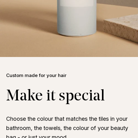
Custom made for your hair
Make it special
Choose the colour that matches the tiles in your
bathroom, the towels, the colour of your beauty
bag - or just your mood.