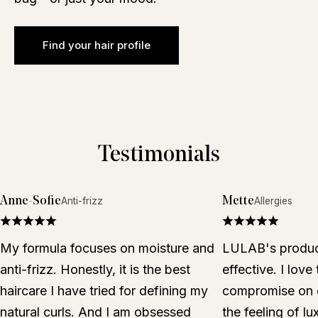
Find your hair profile
Testimonials
Anne-Sofie
Mette
Anti-frizz
Allergies
My formula focuses on moisture and
LULAB's product
anti-frizz. Honestly, it is the best
effective. I love
haircare I have tried for defining my
compromise on e
natural curls. And I am obsessed
the feeling of lu