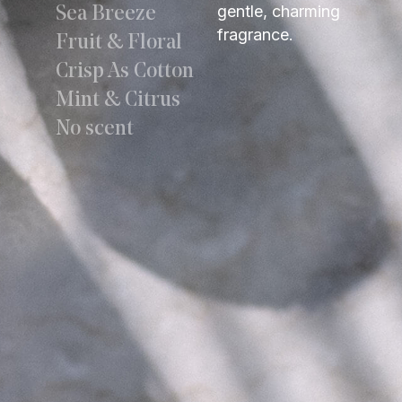
gentle, charming
Sea Breeze
fragrance.
Fruit & Floral
Crisp As Cotton
Mint & Citrus
No scent