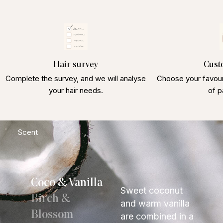
Hair survey
Cust
Complete the survey, and we will analyse
Choose your favour
your hair needs.
of p
Scent
Coco & Vanilla
Sweet coconut
Birch &
and warm vanilla
Blossom
are combined in a