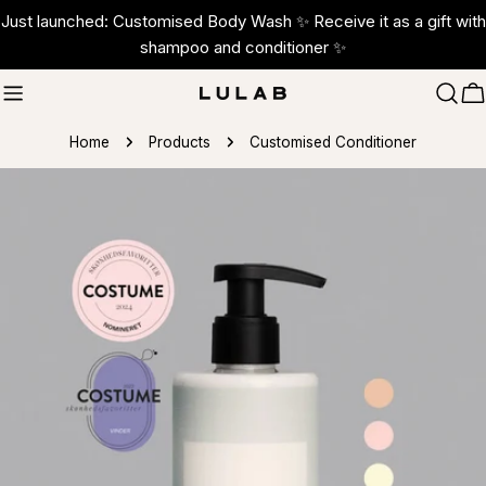
Skip
Just launched: Customised Body Wash ✨ Receive it as a gift with
to
shampoo and conditioner ✨
content
C
Home
Products
Customised Conditioner
Skip
to
product
information
Open media 1 in modal