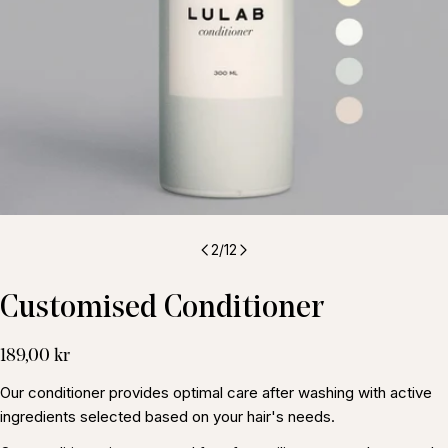
2
/
12
Customised Conditioner
Regular
189,00 kr
price
Our conditioner provides optimal care after washing with active
ingredients selected based on your hair's needs.