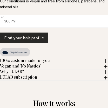
Our conditioner is vegan and free from silicones, parabens, and
mineral oils.
Find your hair profile
Tilføj til Ønskeskyen
100% custom made for you
Vegan and 'No Nasties'
Why LULAB?
LULAB subscription
How it works