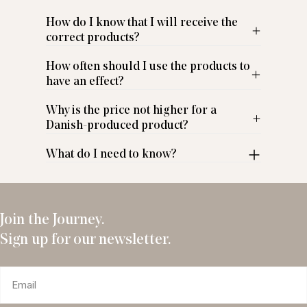
How do I know that I will receive the
correct products?
How often should I use the products to
have an effect?
Why is the price not higher for a
Danish-produced product?
What do I need to know?
Join the Journey.
Sign up for our newsletter.
Email