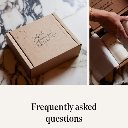
Frequently asked
questions