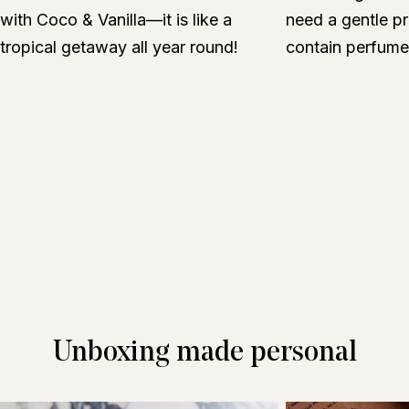
with Coco & Vanilla—it is like a
need a gentle pr
tropical getaway all year round!
contain perfume
Unboxing made personal