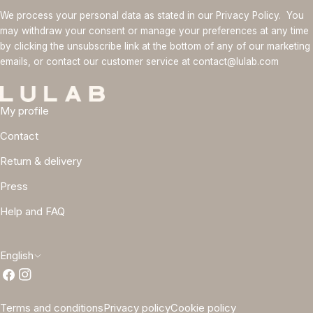
We process your personal data as stated in our Privacy Policy. You
may withdraw your consent or manage your preferences at any time
by clicking the unsubscribe link at the bottom of any of our marketing
emails, or contact our customer service at contact@lulab.com
My profile
Contact
Return & delivery
Press
Help and FAQ
L
English
Facebook
Instagram
a
n
Terms and conditions
Privacy policy
Cookie policy