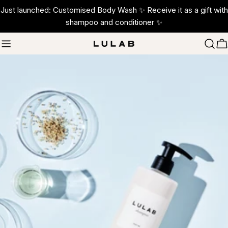
Skip
Just launched: Customised Body Wash ✨ Receive it as a gift with
to
shampoo and conditioner ✨
content
C