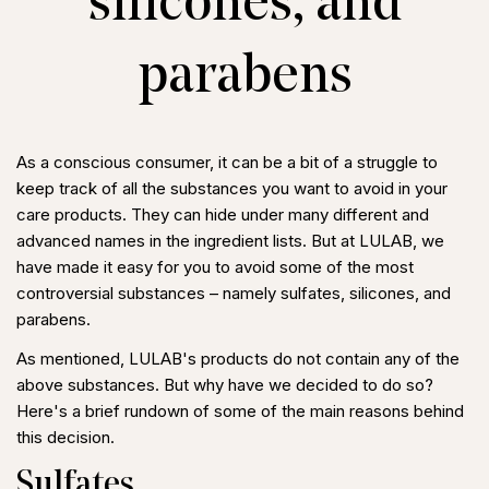
silicones, and
parabens
As a conscious consumer, it can be a bit of a struggle to
keep track of all the substances you want to avoid in your
care products. They can hide under many different and
advanced names in the ingredient lists. But at LULAB, we
have made it easy for you to avoid some of the most
controversial substances – namely sulfates, silicones, and
parabens.
As mentioned, LULAB's products do not contain any of the
above substances. But why have we decided to do so?
Here's a brief rundown of some of the main reasons behind
this decision.
Sulfates