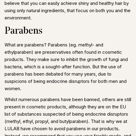
believe that you can easily achieve shiny and healthy hair by
using only natural ingredients, that focus on both you and the
environment.
Parabens
What are parabens? Parabens (eg. methyl- and
ethylparaben) are preservatives often found in cosmetic
products. They make sure to inhibit the growth of fungi and
bacteria, which is a sought-after function. But the use of
parabens has been debated for many years, due to
suspicions of being endocrine disruptors for both men and
women.
Whilst numerous parabens have been banned, others are still
present in cosmetic products, although they are on the EU
list of substances suspected of being endocrine disruptors
(methyl, ethyl, propyl, and butylparaben). That is why we at
LULAB have chosen to avoid parabens in our products.
Instead, we recommend that you use your freshly made, and