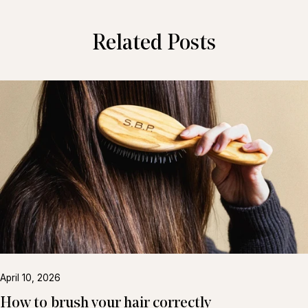
Related Posts
April 10, 2026
How to brush your hair correctly