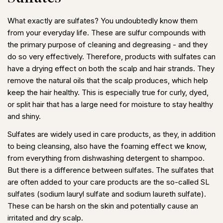
What exactly are sulfates? You undoubtedly know them
from your everyday life. These are sulfur compounds with
the primary purpose of cleaning and degreasing - and they
do so very effectively. Therefore, products with sulfates can
have a drying effect on both the scalp and hair strands. They
remove the natural oils that the scalp produces, which help
keep the hair healthy. This is especially true for curly, dyed,
or split hair that has a large need for moisture to stay healthy
and shiny.
Sulfates are widely used in care products, as they, in addition
to being cleansing, also have the foaming effect we know,
from everything from dishwashing detergent to shampoo.
But there is a difference between sulfates. The sulfates that
are often added to your care products are the so-called SL
sulfates (sodium lauryl sulfate and sodium laureth sulfate).
These can be harsh on the skin and potentially cause an
irritated and dry scalp.