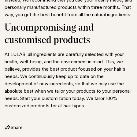
personally manufactured products within three months. That
way, you get the best benefit from all the natural ingredients.
Uncompromising and
Share this article
customised products
Copy
At LULAB, all ingredients are carefully selected with your
Share
Share
Pin
health, well-being, and the environment in mind. This, we
on
on
on
believe, provides the best product focused on your hair's
Facebook
X
Pinterest
needs. We continuously keep up to date on the
development of new ingredients, so that we only use the
absolute best when we tailor your products to your personal
needs. Start your customization today. We tailor 100%
customized products for all hair types.
Share