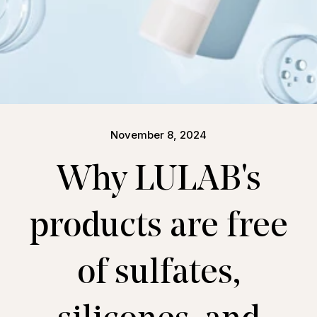
November 8, 2024
Why LULAB's
products are free
of sulfates,