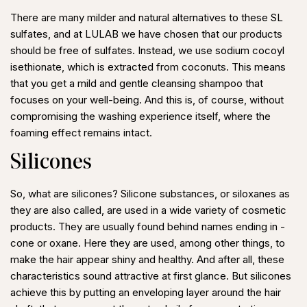
There are many milder and natural alternatives to these SL
sulfates, and at LULAB we have chosen that our products
should be free of sulfates. Instead, we use sodium cocoyl
isethionate, which is extracted from coconuts. This means
that you get a mild and gentle cleansing shampoo that
focuses on your well-being. And this is, of course, without
compromising the washing experience itself, where the
foaming effect remains intact.
Silicones
So, what are silicones? Silicone substances, or siloxanes as
they are also called, are used in a wide variety of cosmetic
products. They are usually found behind names ending in -
cone or oxane. Here they are used, among other things, to
make the hair appear shiny and healthy. And after all, these
characteristics sound attractive at first glance. But silicones
achieve this by putting an enveloping layer around the hair