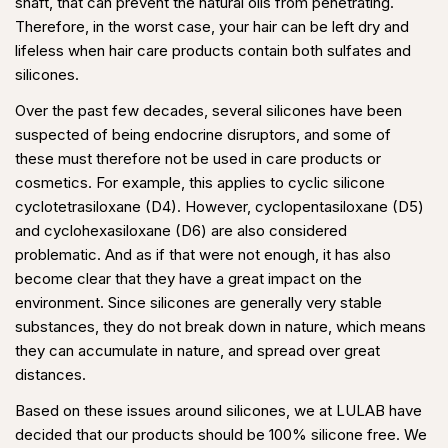
shaft, that can prevent the natural oils from penetrating.
Therefore, in the worst case, your hair can be left dry and
lifeless when hair care products contain both sulfates and
silicones.
Over the past few decades, several silicones have been
suspected of being endocrine disruptors, and some of
these must therefore not be used in care products or
cosmetics. For example, this applies to cyclic silicone
cyclotetrasiloxane (D4). However, cyclopentasiloxane (D5)
and cyclohexasiloxane (D6) are also considered
problematic. And as if that were not enough, it has also
become clear that they have a great impact on the
environment. Since silicones are generally very stable
substances, they do not break down in nature, which means
they can accumulate in nature, and spread over great
distances.
Based on these issues around silicones, we at LULAB have
decided that our products should be 100% silicone free. We