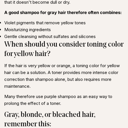
that it doesn't become dull or dry.
A good shampoo for gray hair therefore often combines:
Violet pigments that remove yellow tones
Moisturizing ingredients
Gentle cleansing without sulfates and silicones
When should you consider toning color
for yellow hair?
If the hair is very yellow or orange, a
toning color for yellow
hair
can be a solution. A toner provides more intense color
correction than shampoo alone, but also requires more
maintenance.
Many therefore use purple shampoo as an easy way to
prolong the effect of a toner.
Share this article
Gray, blonde, or bleached hair,
Copy
remember this: