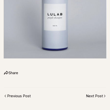
Share
Previous Post
Next Post