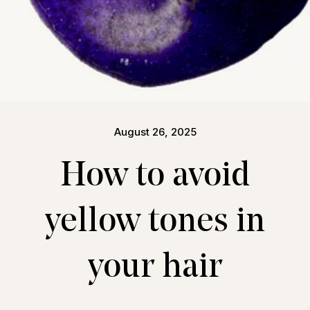
August 26, 2025
How to avoid
yellow tones in
your hair