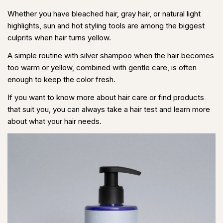
Share
Share
Pin
Whether you have bleached hair,
gray hair
, or natural light
on
on
on
highlights, sun and hot styling tools are among the biggest
Facebook
X
Pinterest
culprits when hair turns yellow.
A simple routine with silver shampoo when the hair becomes
too warm or yellow, combined with gentle care, is often
enough to keep the color fresh.
If you want to know more about hair care or find products
that suit you, you can always take a hair test and learn more
about what your hair needs.