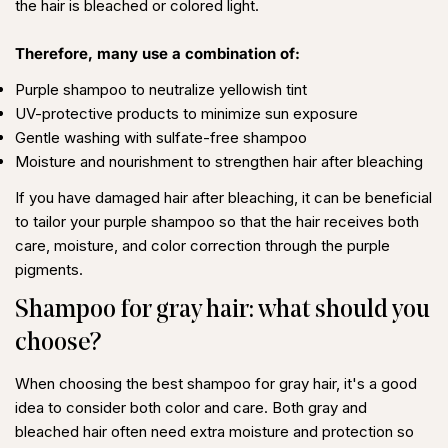
the hair is bleached or colored light.
Therefore, many use a combination of:
Purple shampoo to neutralize yellowish tint
UV-protective products to minimize sun exposure
Gentle washing with sulfate-free shampoo
Moisture and nourishment to strengthen hair after bleaching
If you have
damaged hair after bleaching
, it can be beneficial
to tailor your purple shampoo so that the hair receives both
care, moisture, and color correction through the purple
pigments.
Shampoo for gray hair: what should you
choose?
When choosing the
best shampoo for gray hair
, it's a good
idea to consider both color and care. Both gray and
bleached hair often need extra moisture and protection so