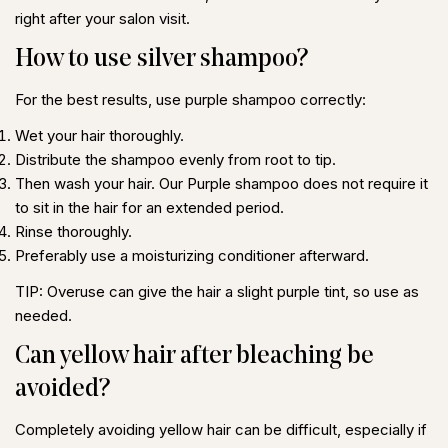
right after your salon visit.
How to use silver shampoo?
For the best results, use purple shampoo correctly:
Wet your hair thoroughly.
Distribute the shampoo evenly from root to tip.
Then wash your hair. Our Purple shampoo does not require it
to sit in the hair for an extended period.
Rinse thoroughly.
Preferably use a moisturizing conditioner afterward.
TIP:
Overuse can give the hair a slight purple tint, so use as
needed.
Can yellow hair after bleaching be
avoided?
Completely avoiding yellow hair can be difficult, especially if