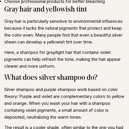
Choose professional products for better bleaching
Gray hair and yellowish tint
Gray hair
is particularly sensitive to environmental influences
because it lacks the natural pigments that protect and keep
the color even. Many people find that even a beautiful silver
sheen can develop a yellowish tint over time.
Here, a
shampoo for gray/light hair
that contains violet
pigments can help refresh the tone, making the hair appear
clearer and more uniform.
What does silver shampoo do?
Silver shampoo
and
purple shampoo
work based on color
theory: Purple and violet are complementary colors to yellow
and orange. When you wash your hair with a shampoo
containing violet pigments, a small amount of color is
deposited, neutralizing the warm tones.
The result is a cooler shade, often similar to the one you had