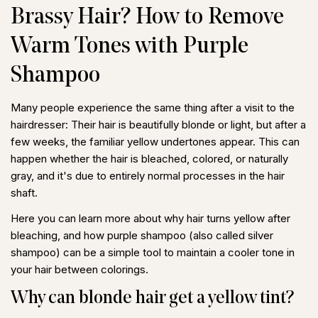
Brassy Hair? How to Remove
Warm Tones with Purple
Shampoo
Many people experience the same thing after a visit to the
hairdresser: Their hair is beautifully blonde or light, but after a
few weeks, the familiar yellow undertones appear. This can
happen whether the hair is bleached, colored, or naturally
gray, and it's due to entirely normal processes in the hair
shaft.
Here you can learn more about
why hair turns yellow after
bleaching
, and how
purple shampoo
(also called silver
shampoo) can be a simple tool to maintain a cooler tone in
your hair between colorings.
Why can blonde hair get a yellow tint?