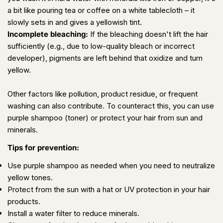
a bit like pouring tea or coffee on a white tablecloth – it
slowly sets in and gives a yellowish tint.
Incomplete bleaching:
If the bleaching doesn't lift the hair
sufficiently (e.g., due to low-quality bleach or incorrect
developer), pigments are left behind that oxidize and turn
yellow.
Other factors like pollution, product residue, or frequent
washing can also contribute. To counteract this, you can use
purple shampoo (toner) or protect your hair from sun and
minerals.
Tips for prevention:
Use purple shampoo as needed when you need to neutralize
yellow tones.
Protect from the sun with a hat or UV protection in your hair
products.
Install a water filter to reduce minerals.