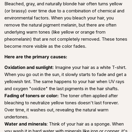
Bleached, gray, and naturally blonde hair often turns yellow
(or brassy) over time due to a combination of chemical and
environmental factors. When you bleach your hair, you
remove the natural pigment melanin, but there are often
underlying warm tones (like yellow or orange from
pheomelanin) that are not completely removed. These tones
become more visible as the color fades.
Here are the primary causes:
Oxidation and sunlight
: Imagine your hair as a white T-shirt.
When you go out in the sun, it slowly starts to fade and get a
yellowish tint. The same happens to your hair when UV rays
and oxygen "oxidize" the last pigments in the hair shafts.
Fading of toners or color:
The toner often applied after
bleaching to neutralize yellow tones doesn't last forever.
Over time, it washes out, revealing the natural warm
undertones.
Water and minerals
:
Think of your hair as a sponge. When
you wash it in hard water with minerals like iron or copper, it's