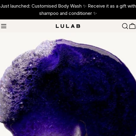
Skip
Just launched: Customised Body Wash ✨ Receive it as a gift with
to
shampoo and conditioner ✨
content
C