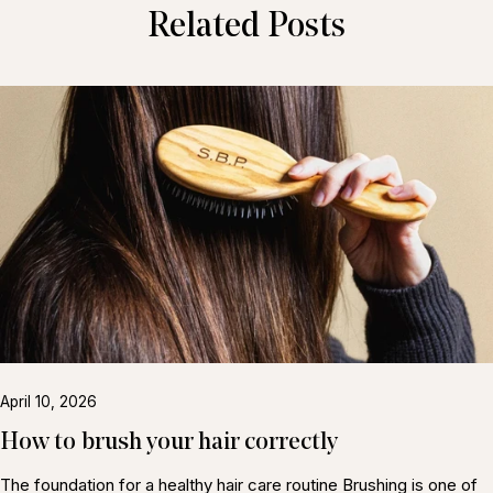
Related Posts
April 10, 2026
How to brush your hair correctly
The foundation for a healthy hair care routine Brushing is one of