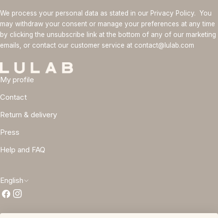
We process your personal data as stated in our Privacy Policy. You
may withdraw your consent or manage your preferences at any time
by clicking the unsubscribe link at the bottom of any of our marketing
emails, or contact our customer service at contact@lulab.com
My profile
Contact
Return & delivery
Press
Help and FAQ
L
English
Facebook
Instagram
a
n
Terms and conditions
Privacy policy
Cookie policy