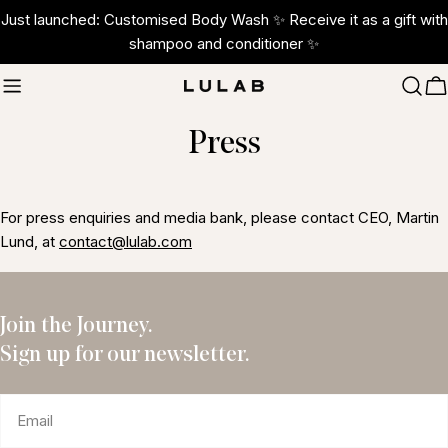
Skip
Just launched: Customised Body Wash ✨ Receive it as a gift with
to
shampoo and conditioner ✨
content
C
Press
For press enquiries and media bank, please contact CEO, Martin
Lund, at
contact@lulab.com
Join the Journey.
Sign up for our newsletter.
Email