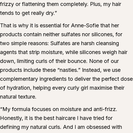
frizzy or flattening them completely. Plus, my hair
tends to get really dry.”
That is why it is essential for Anne-Sofie that her
products contain neither sulfates nor silicones, for
two simple reasons: Sulfates are harsh cleansing
agents that strip moisture, while silicones weigh hair
down, limiting curls of their bounce. None of our
products include these “nasties.” Instead, we use
complementary ingredients to deliver the perfect dose
of hydration, helping every curly girl maximise their
natural texture.
“My formula focuses on moisture and anti-frizz.
Honestly, it is the best haircare I have tried for
defining my natural curls. And I am obsessed with