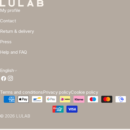
My profile
Contact
Return & delivery
Press
Help and FAQ
L
English
Facebook
Instagram
a
n
Terms and conditions
Privacy policy
Cookie policy
g
Payment
methods
u
© 2026
LULAB
a
g