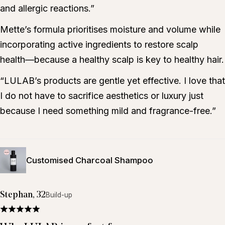
and allergic reactions.”
Mette’s formula prioritises moisture and volume while
incorporating active ingredients to restore scalp
health—because a healthy scalp is key to healthy hair.
“LULAB’s products are gentle yet effective. I love that
I do not have to sacrifice aesthetics or luxury just
because I need something mild and fragrance-free.”
Customised Charcoal Shampoo
Stephan, 32
Build-up