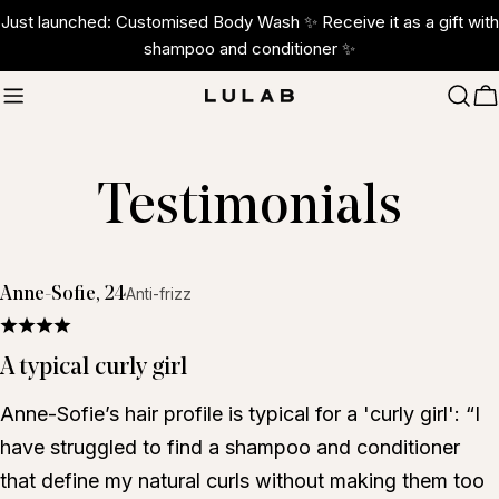
Skip
Just launched: Customised Body Wash ✨ Receive it as a gift with
to
shampoo and conditioner ✨
content
C
Testimonials
Anne-Sofie, 24
Anti-frizz
A typical curly girl
Anne-Sofie’s hair profile is typical for a 'curly girl': “I
have struggled to find a shampoo and conditioner
that define my natural curls without making them too