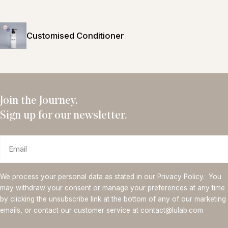
Customised Conditioner
Join the Journey.
Sign up for our newsletter.
Email
We process your personal data as stated in our Privacy Policy. You
may withdraw your consent or manage your preferences at any time
by clicking the unsubscribe link at the bottom of any of our marketing
emails, or contact our customer service at contact@lulab.com