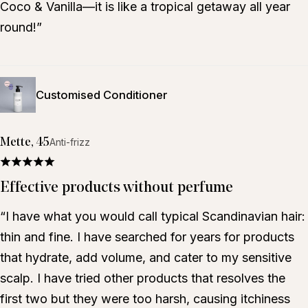
Coco & Vanilla—it is like a tropical getaway all year
round!”
Customised Conditioner
Mette, 45
Anti-frizz
Effective products without perfume
“I have what you would call typical Scandinavian hair:
thin and fine. I have searched for years for products
that hydrate, add volume, and cater to my sensitive
scalp. I have tried other products that resolves the
first two but they were too harsh, causing itchiness