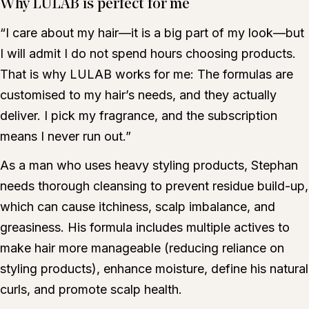
Why LULAB is perfect for me
“I care about my hair—it is a big part of my look—but
I will admit I do not spend hours choosing products.
That is why LULAB works for me: The formulas are
customised to my hair’s needs, and they actually
deliver. I pick my fragrance, and the subscription
means I never run out.”
As a man who uses heavy styling products, Stephan
needs thorough cleansing to prevent residue build-up,
which can cause itchiness, scalp imbalance, and
greasiness. His formula includes multiple actives to
make hair more manageable (reducing reliance on
styling products), enhance moisture, define his natural
curls, and promote scalp health.